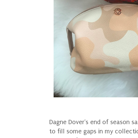
Dagne Dover's end of season sa
to fill some gaps in my collect