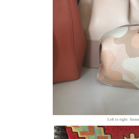
Left to right: Sie