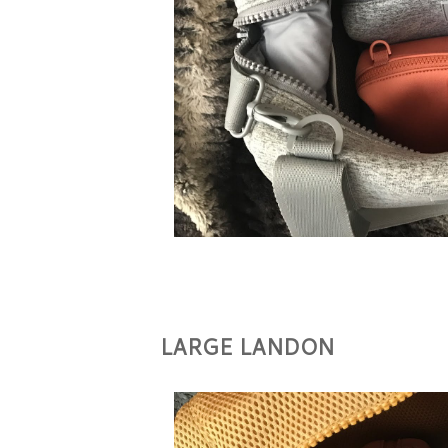
LARGE LANDON