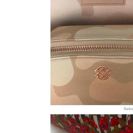
Darker