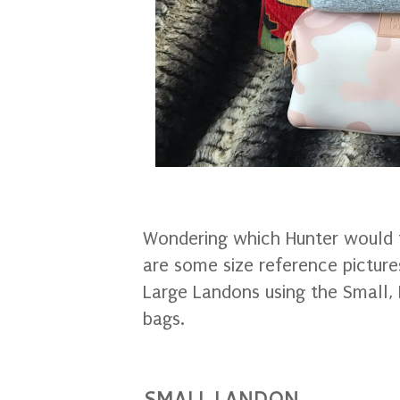
Wondering which Hunter would f
are some size reference picture
Large Landons using the Small, 
bags.
SMALL LANDON