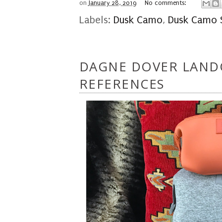
on
January 28, 2019
No comments:
Labels:
Dusk Camo
,
Dusk Camo S
DAGNE DOVER LAND
REFERENCES