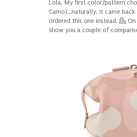
Lola. My first color/pattern ch
Camo)...naturally, it came back 
ordered this one instead. 💁 On 
show you a couple of comparis