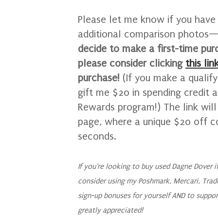
Please let me know if you have 
additional comparison photos—I
decide to make a first-time pu
please consider clicking
this lin
purchase!
(If you make a qualif
gift me $20 in spending credit 
Rewards program!)
The link wil
page, where a unique $20 off c
seconds.
If you're looking to buy used Dagne Dover 
consider using my Poshmark, Mercari, Trad
sign-up bonuses for yourself AND to suppor
greatly appreciated!