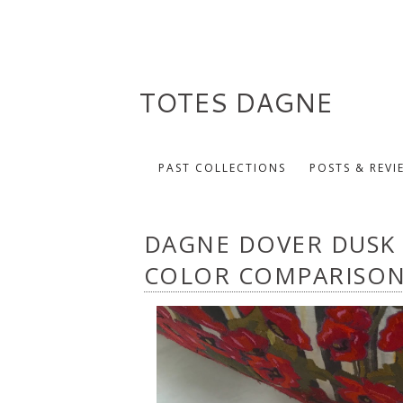
TOTES DAGNE
PAST COLLECTIONS
POSTS & REVI
DAGNE DOVER DUSK
COLOR COMPARISO