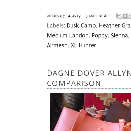
on
January 14, 2019
3 comments:
Labels:
Dusk Camo
,
Heather Gra
Medium Landon
,
Poppy
,
Sienna
Airmesh
,
XL Hunter
DAGNE DOVER ALLYN
COMPARISON