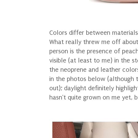
Colors differ between material
What really threw me off about
person is the presence of peac
visible (at least to me) in the s
the neoprene and leather color
in the photos below (although t
out); daylight definitely highlig
hasn't quite grown on me yet, bu