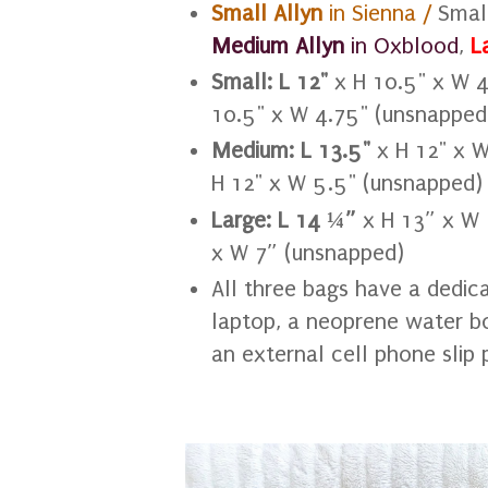
Small Allyn
in Sienna /
Smal
Medium Allyn
in Oxblood
,
L
Small:
L 12"
x H 10.5" x W 4
10.5" x W 4.75" (unsnapped
Medium:
L 13.5"
x H 12" x 
H 12" x W 5.5" (unsnapped)
Large:
L 14 ¼”
x H 13” x W 
x W 7” (unsnapped)
All three bags have a dedica
laptop, a neoprene water bo
an external cell phone slip 