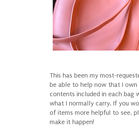
This has been my most-requested
be able to help now that I own t
contents included in each bag w
what I normally carry. If you wo
of items more helpful to see, pl
make it happen!