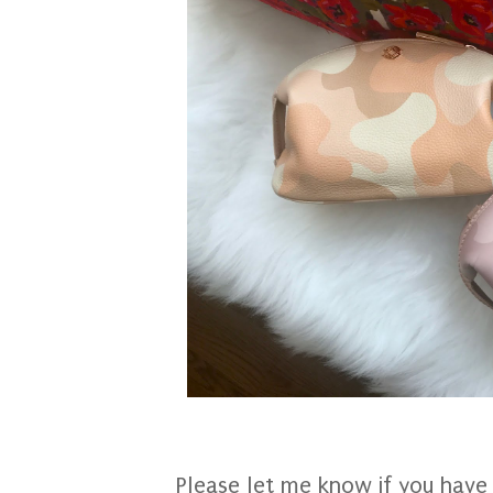
Please let me know if you have 