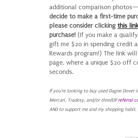
additional comparison photos—I
decide to make a first-time pu
please consider clicking
this lin
purchase!
(If you make a qualif
gift me $20 in spending credit 
Rewards program!)
The link wil
page, where a unique $20 off c
seconds.
If you're looking to buy used Dagne Dover 
Mercari, Tradesy, and/or thredUP
referral 
AND to support me and my shopping habit. Y