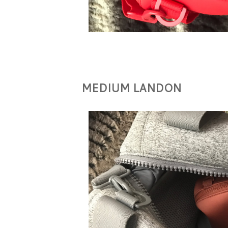
MEDIUM LANDON