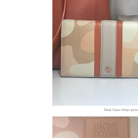
Dusk Camo Stripe pictu